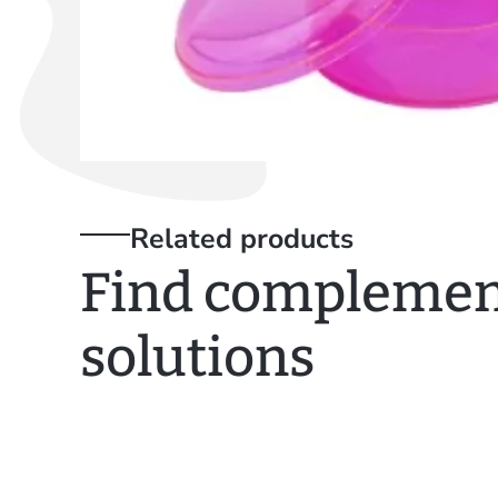
Related products
Find complemen
solutions