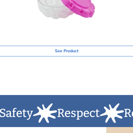
See Product
y
Respect
Respons