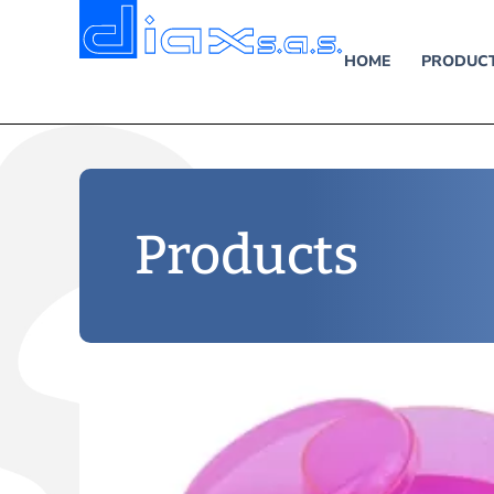
HOME
PRODUC
Products