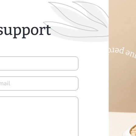
 support