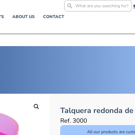
Search
for:
TS
ABOUT US
CONTACT
Talquera redonda de 
Ref. 3000
All our products are cus