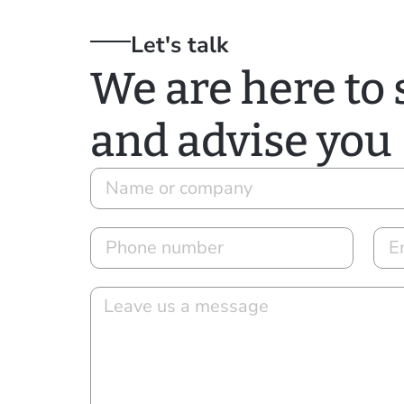
Let's talk
We are here to
and advise you