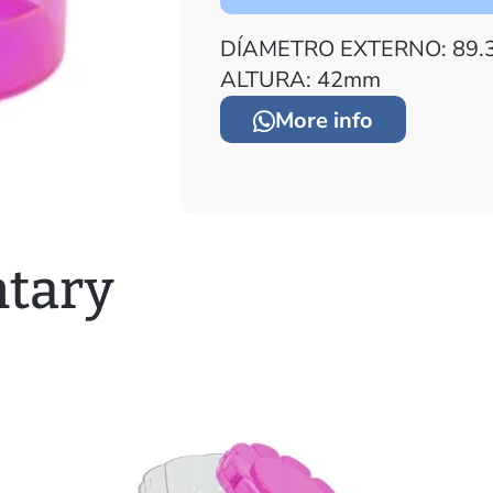
DÍAMETRO EXTERNO: 89.
ALTURA: 42mm
More info
tary