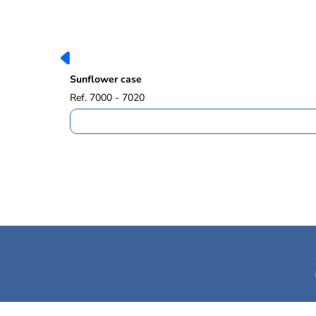
Sunflower case
Ref. 7000 - 7020
Safet