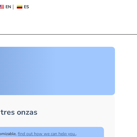
EN
ES
tres onzas
tomizable,
find out how we can help you.
.